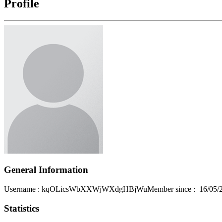
Profile
General Information
Username
: kqOLicsWbXXWjWXdgHBjWu
Member since
:
16/05/
Statistics