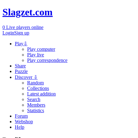
Slagzet.com
0
Live players online
Login
Sign up
Play
⇩
Play computer
Play live
Play correspondence
Share
Puzzle
Discover
⇩
Random
Collections
Latest addition
Search
Members
Statistics
Forum
Webshop
Help