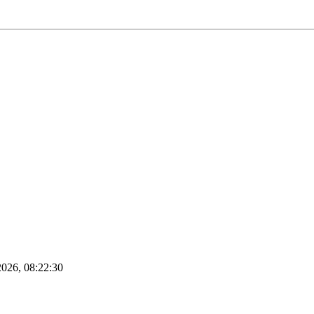
2026, 08:22:30