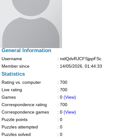
General Information
Username
: nidQdvRJCFSjppFSc
Member since
:
14/05/2026, 01:44:33
Statistics
Rating vs. computer
: 700
Live rating
: 700
Games
: 0
(View)
Correspondence rating
: 700
Correspondence games
: 0
(View)
Puzzle points
: 0
Puzzles attempted
: 0
Puzzles solved
: 0