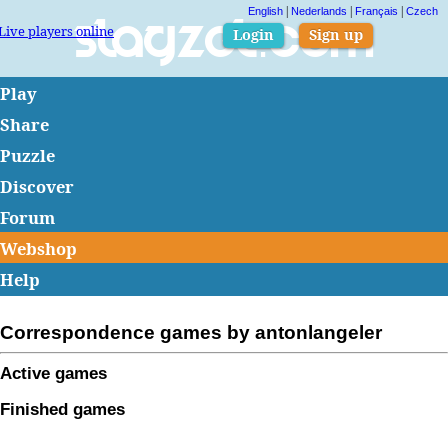
|
|
|
English
Nederlands
Français
Czech
Live players online
Slagzet.com
Login
Sign up
Play
Share
Puzzle
Discover
Forum
Webshop
Help
Correspondence games by antonlangeler
Active games
Finished games