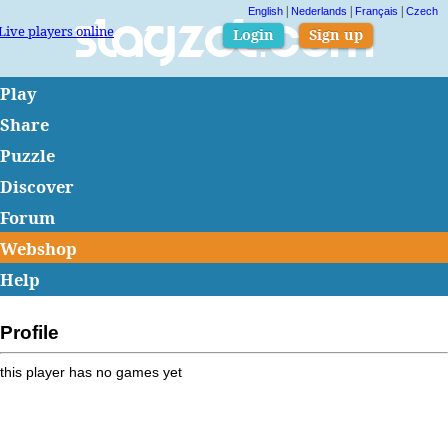
|
|
|
English
Nederlands
Français
Czech
Live players online
Slagzet.com
Login
Sign up
Play
Share
Puzzle
Discover
Forum
Webshop
Help
Profile
this player has no games yet