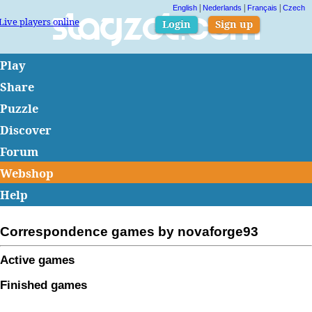
|
|
|
English
Nederlands
Français
Czech
Live players online
Slagzet.com
Login
Sign up
Play
Share
Puzzle
Discover
Forum
Webshop
Help
Correspondence games by novaforge93
Active games
Finished games