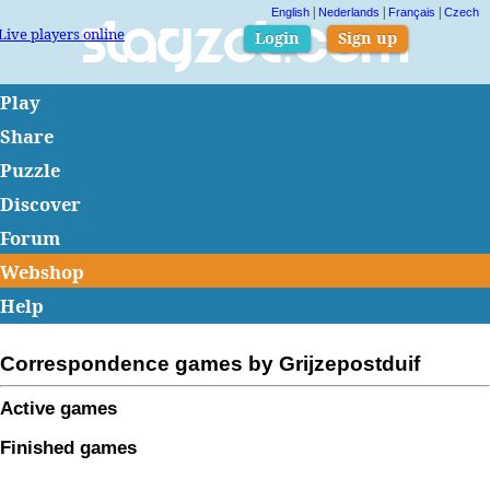
|
|
|
English
Nederlands
Français
Czech
Live players online
Slagzet.com
Login
Sign up
Play
Share
Puzzle
Discover
Forum
Webshop
Help
Correspondence games by Grijzepostduif
Active games
Finished games