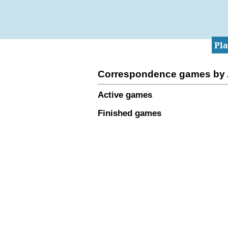
Pl
Correspondence games by
Active games
Finished games