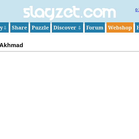
0
Slagzet.com
ay
Share
Puzzle
Discover
Forum
Webshop
⇩
⇩
 Akhmad