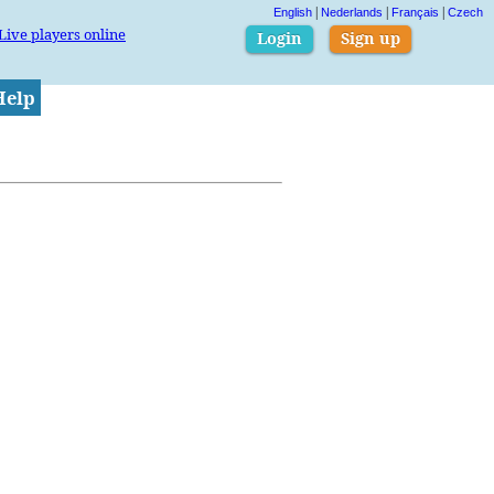
|
|
|
English
Nederlands
Français
Czech
Live players online
Login
Sign up
Help